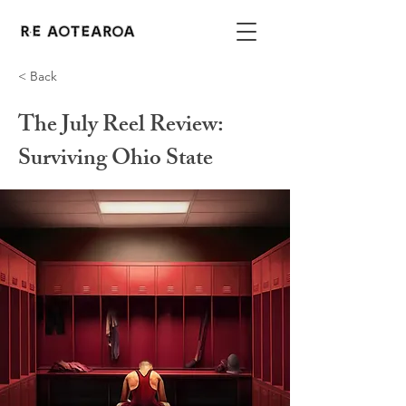
< Back
The July Reel Review:
Surviving Ohio State