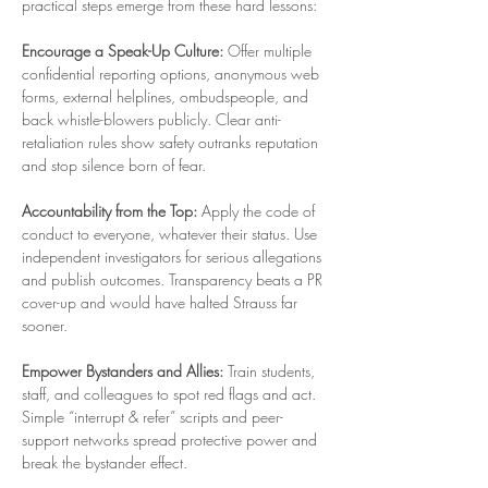
practical steps emerge from these hard lessons:
Encourage a Speak-Up Culture:
 Offer multiple 
confidential reporting options, anonymous web 
forms, external helplines, ombudspeople, and 
back whistle-blowers publicly. Clear anti-
retaliation rules show safety outranks reputation 
and stop silence born of fear.
Accountability from the Top:
 Apply the code of 
conduct to everyone, whatever their status. Use 
independent investigators for serious allegations 
and publish outcomes. Transparency beats a PR 
cover-up and would have halted Strauss far 
sooner.
Empower Bystanders and Allies:
 Train students, 
staff, and colleagues to spot red flags and act. 
Simple “interrupt & refer” scripts and peer-
support networks spread protective power and 
break the bystander effect.