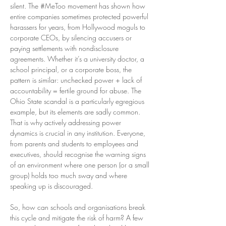
silent. The #MeToo movement has shown how 
entire companies sometimes protected powerful 
harassers for years, from Hollywood moguls to 
corporate CEOs, by silencing accusers or 
paying settlements with nondisclosure 
agreements. Whether it’s a university doctor, a 
school principal, or a corporate boss, the 
pattern is similar: unchecked power + lack of 
accountability = fertile ground for abuse. The 
Ohio State scandal is a particularly egregious 
example, but its elements are sadly common. 
That is why actively addressing power 
dynamics is crucial in any institution. Everyone, 
from parents and students to employees and 
executives, should recognise the warning signs 
of an environment where one person (or a small 
group) holds too much sway and where 
speaking up is discouraged.
So, how can schools and organisations break 
this cycle and mitigate the risk of harm? A few 