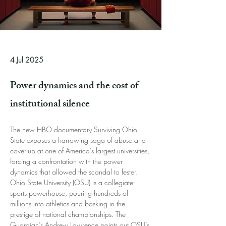
4 Jul 2025
Power dynamics and the cost of
institutional silence
The new HBO documentary Surviving Ohio 
State exposes a harrowing saga of abuse and 
cover-up at one of America’s largest universities, 
forcing a confrontation with the power 
dynamics that allowed the scandal to fester. 
Ohio State University (OSU) is a collegiate-
sports powerhouse, pouring hundreds of 
millions into athletics and basking in the 
prestige of national championships. The 
Guardian’s Andrew Lawrence points out OSU’s 