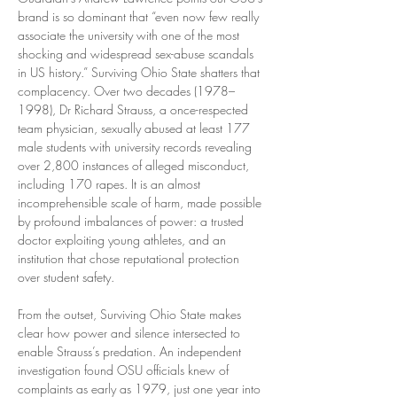
brand is so dominant that “even now few really 
associate the university with one of the most 
shocking and widespread sex-abuse scandals 
in US history.” Surviving Ohio State shatters that 
complacency. Over two decades (1978–
1998), Dr Richard Strauss, a once-respected 
team physician, sexually abused at least 177 
male students with university records revealing 
over 2,800 instances of alleged misconduct, 
including 170 rapes. It is an almost 
incomprehensible scale of harm, made possible 
by profound imbalances of power: a trusted 
doctor exploiting young athletes, and an 
institution that chose reputational protection 
over student safety.
From the outset, Surviving Ohio State makes 
clear how power and silence intersected to 
enable Strauss’s predation. An independent 
investigation found OSU officials knew of 
complaints as early as 1979, just one year into 