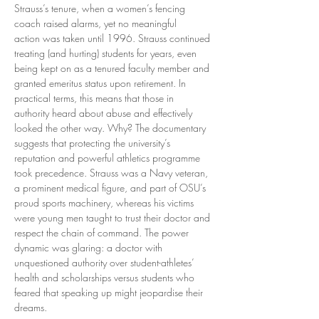
Strauss’s tenure, when a women’s fencing 
coach raised alarms, yet no meaningful 
action was taken until 1996. Strauss continued 
treating (and hurting) students for years, even 
being kept on as a tenured faculty member and 
granted emeritus status upon retirement. In 
practical terms, this means that those in 
authority heard about abuse and effectively 
looked the other way. Why? The documentary 
suggests that protecting the university’s 
reputation and powerful athletics programme 
took precedence. Strauss was a Navy veteran, 
a prominent medical figure, and part of OSU’s 
proud sports machinery, whereas his victims 
were young men taught to trust their doctor and 
respect the chain of command. The power 
dynamic was glaring: a doctor with 
unquestioned authority over student-athletes’ 
health and scholarships versus students who 
feared that speaking up might jeopardise their 
dreams.