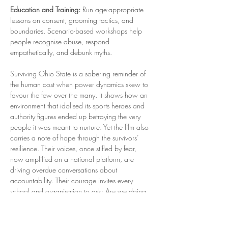
Education and Training:
 Run age-appropriate 
lessons on consent, grooming tactics, and 
boundaries. Scenario-based workshops help 
people recognise abuse, respond 
empathetically, and debunk myths.
Surviving Ohio State is a sobering reminder of 
the human cost when power dynamics skew to 
favour the few over the many. It shows how an 
environment that idolised its sports heroes and 
authority figures ended up betraying the very 
people it was meant to nurture. Yet the film also 
carries a note of hope through the survivors’ 
resilience. Their voices, once stifled by fear, 
now amplified on a national platform, are 
driving overdue conversations about 
accountability. Their courage invites every 
school and organisation to ask: Are we doing 
enough to ensure nothing like this ever happens 
here? Answering that question honestly is the 
first step. The next is acting on it, by challenging 