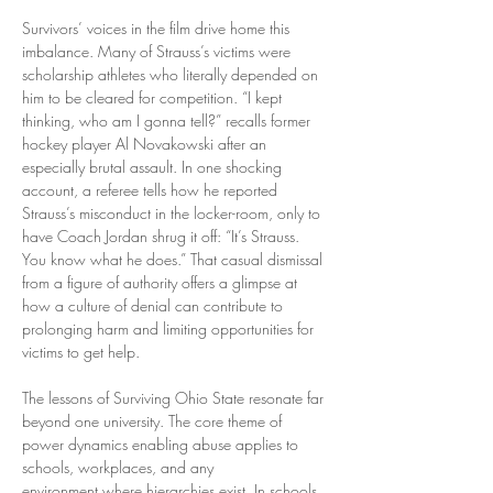
Survivors’ voices in the film drive home this 
imbalance. Many of Strauss’s victims were 
scholarship athletes who literally depended on 
him to be cleared for competition. “I kept 
thinking, who am I gonna tell?” recalls former 
hockey player Al Novakowski after an 
especially brutal assault. In one shocking 
account, a referee tells how he reported 
Strauss’s misconduct in the locker-room, only to 
have Coach Jordan shrug it off: “It’s Strauss. 
You know what he does.” That casual dismissal 
from a figure of authority offers a glimpse at 
how a culture of denial can contribute to 
prolonging harm and limiting opportunities for 
victims to get help.
The lessons of Surviving Ohio State resonate far 
beyond one university. The core theme of 
power dynamics enabling abuse applies to 
schools, workplaces, and any 
environment where hierarchies exist. In schools, 