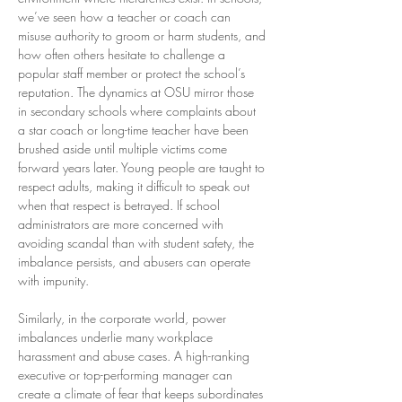
we’ve seen how a teacher or coach can 
misuse authority to groom or harm students, and 
how often others hesitate to challenge a 
popular staff member or protect the school’s 
reputation. The dynamics at OSU mirror those 
in secondary schools where complaints about 
a star coach or long-time teacher have been 
brushed aside until multiple victims come 
forward years later. Young people are taught to 
respect adults, making it difficult to speak out 
when that respect is betrayed. If school 
administrators are more concerned with 
avoiding scandal than with student safety, the 
imbalance persists, and abusers can operate 
with impunity.
Similarly, in the corporate world, power 
imbalances underlie many workplace 
harassment and abuse cases. A high-ranking 
executive or top-performing manager can 
create a climate of fear that keeps subordinates 